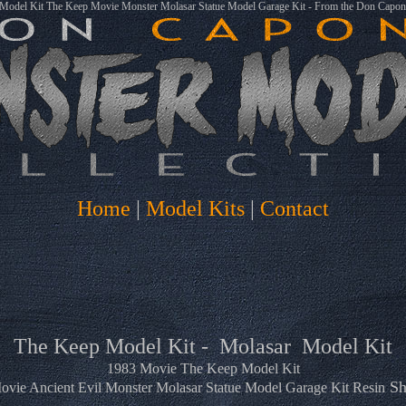
 Model Kit The Keep Movie Monster Molasar Statue Model Garage Kit - From the Don Capone
Home
|
Model Kits
|
Contact
The Keep Model Kit - Molasar Model Kit
1983 Movie The Keep Model Kit
Sh
vie Ancient Evil Monster Molasar Statue Model Garage Kit Resin