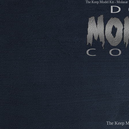
The Keep Model Kit - Molasar
The Keep Mo