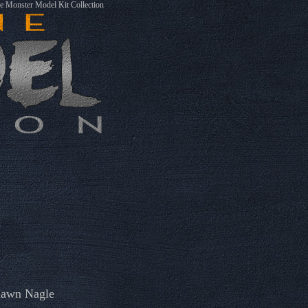
 Monster Model Kit Collection
awn Nagle