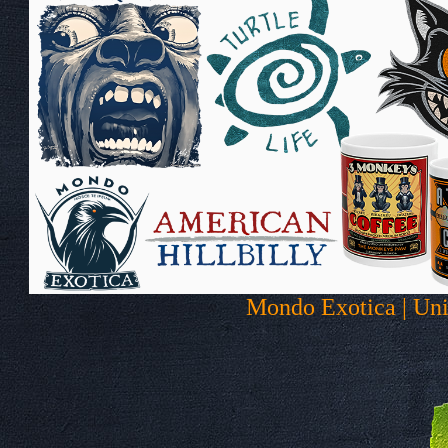
Mondo Exotica | Uni