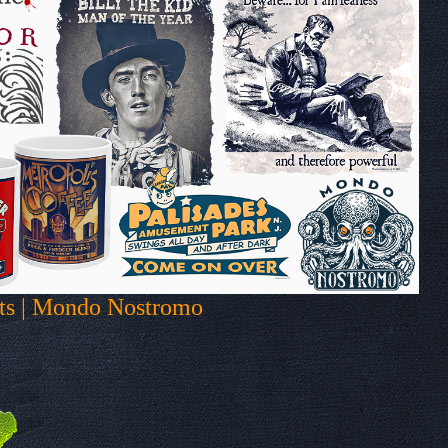
fts | Mondo Nostromo