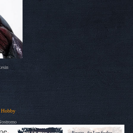
Resin
 Hobby
 Nostromo