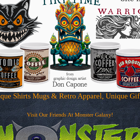
que Shirts Mugs & Retro Apparel, Unique Gi
Visit Our Friends At Monster Galaxy!