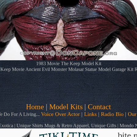
1983 Movie The Keep Model Kit
Keep Movie Ancient Evil Monster Molasar Statue Model Garage Kit 
Home
|
Model Kits
|
Contact
Voice Over Actor
|
Links
|
Radio Bio
|
Our
 Do For A Living...
otica | Unique Shirts Mugs & Retro Apparel, Unique Gifts | Mondo