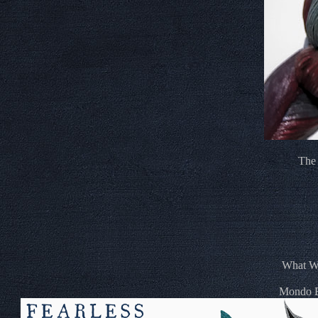
The 
What We
Mondo Ex