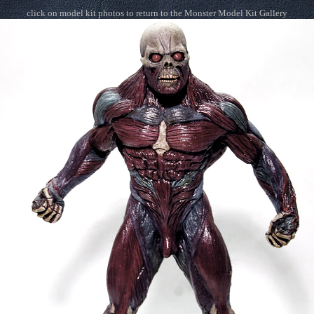
click on model kit photos to return to the Monster Model Kit Gallery