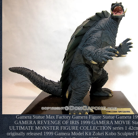
Gamera Statue Max Factory Gamera Figure Statue Gamera 19
GAMERA REVENGE OF IRIS 1999 GAMERA MOVIE Sta
ULTIMATE MONSTER FIGURE COLLECTION series 1 42c
originally released 1999 Gamera Model Kit Zokei Kobo Sculpted B