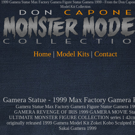
1999 Gamera Statue Max Factory Gamera Figure Statue Gamera 1999 - From the Don Capo
Model Kit Collection
Home
|
Model Kits
|
Contact
Gamera Statue - 1999 Max Factory Gamera 
Gamera Statue Max Factory Gamera Figure Statue Gamera 19
GAMERA REVENGE OF IRIS 1999 GAMERA MOVIE Sta
ULTIMATE MONSTER FIGURE COLLECTION series 1 42c
originally released 1999 Gamera Model Kit Zokei Kobo Sculpted B
Sakai Gamera 1999