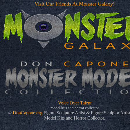
Visit Our Friends At Monster Galaxy!
Voice Over Talent
model kits and horror collector
©
DonCapone.org
Figure Sculpture Artist & Figure Sculptor Artis
Model Kits and Horror Collector.