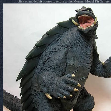
click on model kit photos to return to the Monster Model Kit Gallery