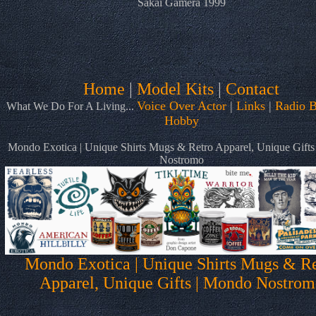
Sakai Gamera 1999
Home
|
Model Kits
|
Contact
Voice Over Actor
|
Links
|
Radio B
What We Do For A Living...
Hobby
Mondo Exotica | Unique Shirts Mugs & Retro Apparel, Unique Gift
Nostromo
Mondo Exotica | Unique Shirts Mugs & Re
Apparel, Unique Gifts | Mondo Nostrom