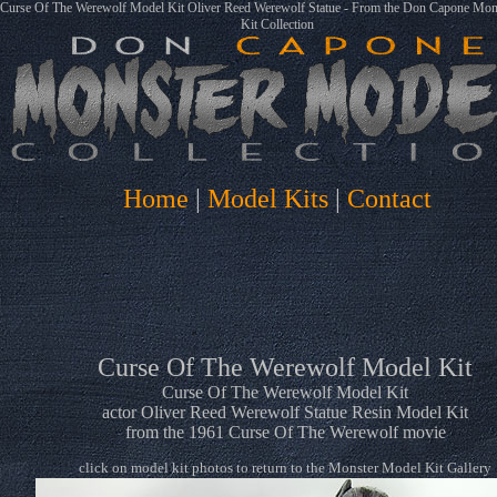
Curse Of The Werewolf Model Kit Oliver Reed Werewolf Statue - From the Don Capone Mon
Kit Collection
Home
|
Model Kits
|
Contact
Curse Of The Werewolf Model Kit
Curse Of The Werewolf Model Kit
actor Oliver Reed Werewolf Statue Resin Model Kit
from the 1961 Curse Of The Werewolf movie
click on model kit photos to return to the Monster Model Kit Gallery