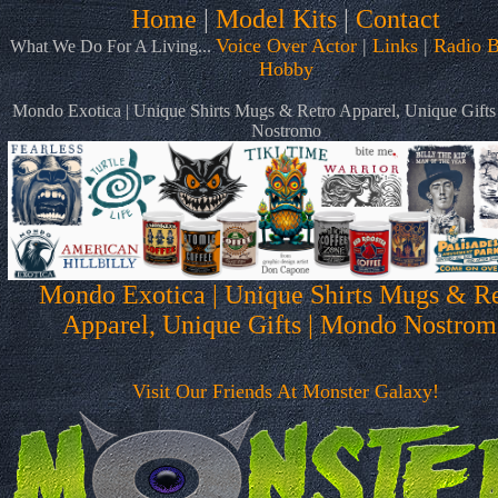
Home
|
Model Kits
|
Contact
Voice Over Actor
|
Links
|
Radio B
What We Do For A Living...
Hobby
Mondo Exotica | Unique Shirts Mugs & Retro Apparel, Unique Gift
Nostromo
Mondo Exotica | Unique Shirts Mugs & Re
Apparel, Unique Gifts | Mondo Nostrom
Visit Our Friends At Monster Galaxy!