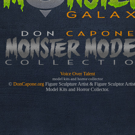
Voice Over Talent
model kits and horror collector
©
DonCapone.org
Figure Sculpture Artist & Figure Sculptor Artis
Model Kits and Horror Collector.