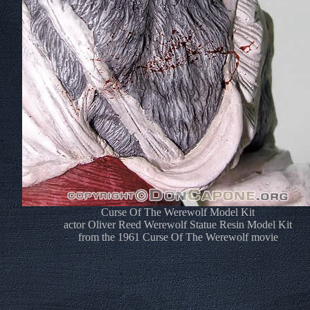
Curse Of The Werewolf Model Kit
actor Oliver Reed Werewolf Statue Resin Model Kit
from the 1961 Curse Of The Werewolf movie